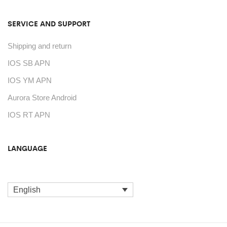
SERVICE AND SUPPORT
Shipping and return
IOS SB APN
IOS YM APN
Aurora Store Android
IOS RT APN
LANGUAGE
English