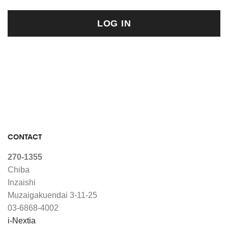
LOG IN
CONTACT
270-1355
Chiba
Inzaishi
Muzaigakuendai 3-11-25
03-6868-4002
i-Nextia