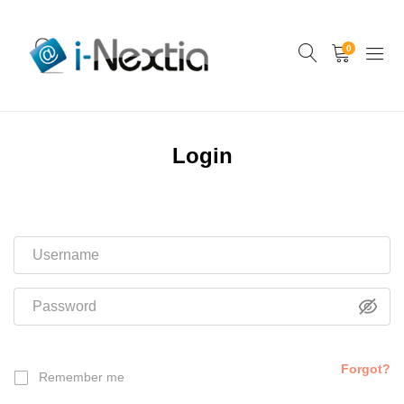
0
Login
Forgot?
Remember me