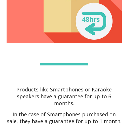
Products like Smartphones or Karaoke
speakers have a guarantee for up to 6
months.
In the case of Smartphones purchased on
sale, they have a guarantee for up to 1 month.