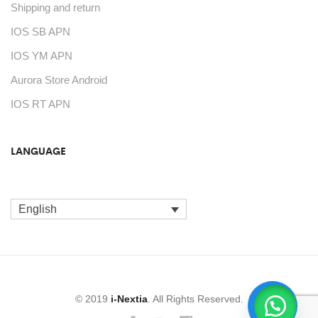
Shipping and return
IOS SB APN
IOS YM APN
Aurora Store Android
IOS RT APN
LANGUAGE
English
© 2019
i-Nextia
. All Rights Reserved.