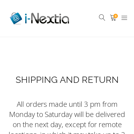
0
SHIPPING AND RETURN
All orders made until 3 pm from
Monday to Saturday will be delivered
on the next day, except for remote