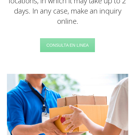
locations, in which it may take up to 2
days. In any case, make an inquiry
online.
CONSULTA EN LINEA