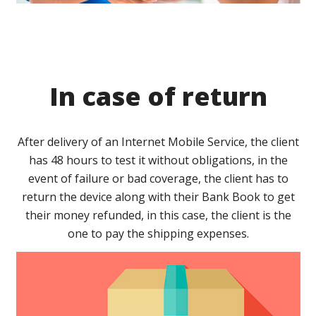
In case of return
After delivery of an Internet Mobile Service, the client
has 48 hours to test it without obligations, in the
event of failure or bad coverage, the client has to
return the device along with their Bank Book to get
their money refunded, in this case, the client is the
one to pay the shipping expenses.