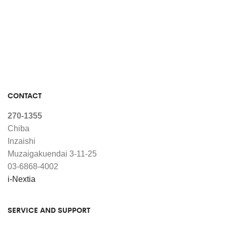
CONTACT
270-1355
Chiba
Inzaishi
Muzaigakuendai 3-11-25
03-6868-4002
i-Nextia
SERVICE AND SUPPORT