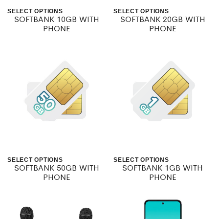
be
SELECT OPTIONS
SELECT OPTIONS
SOFTBANK 10GB WITH
SOFTBANK 20GB WITH
This
This
chosen
PHONE
PHONE
product
product
on
has
has
the
multiple
multiple
product
variants.
variants.
page
The
The
options
options
may
may
be
be
SELECT OPTIONS
SELECT OPTIONS
SOFTBANK 50GB WITH
SOFTBANK 1GB WITH
This
This
chosen
chosen
PHONE
PHONE
product
product
on
on
has
has
the
the
multiple
multiple
product
product