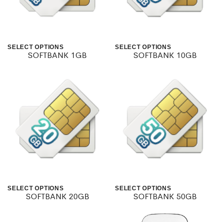
SELECT OPTIONS
SELECT OPTIONS
SOFTBANK 1GB
SOFTBANK 10GB
This
This
product
product
has
has
multiple
multiple
variants.
variants.
The
The
options
options
may
may
SELECT OPTIONS
SELECT OPTIONS
be
be
SOFTBANK 20GB
SOFTBANK 50GB
This
This
chosen
chosen
product
product