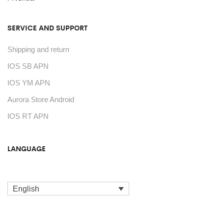
product
page
SERVICE AND SUPPORT
Shipping and return
IOS SB APN
IOS YM APN
Aurora Store Android
IOS RT APN
LANGUAGE
English