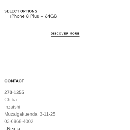
be
be
SELECT OPTIONS
iPhone 8 Plus – 64GB
This
chosen
chosen
product
on
on
DISCOVER MORE
has
the
the
multiple
product
product
variants.
page
page
The
options
CONTACT
may
270-1355
be
Chiba
chosen
Inzaishi
Muzaigakuendai 3-11-25
on
03-6868-4002
the
i-Nextia