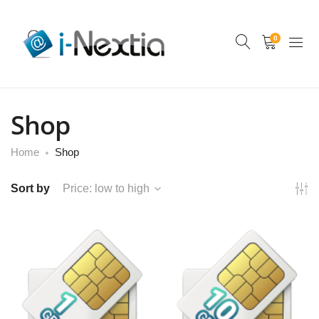
0
Shop
Home
Shop
Sort by
Price: low to high