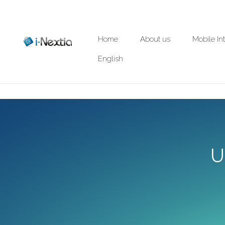
Home
About us
Mobile In
English
U