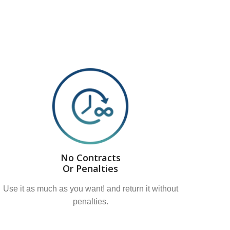
No Contracts
Or Penalties
Use it as much as you want! and return it without
penalties.