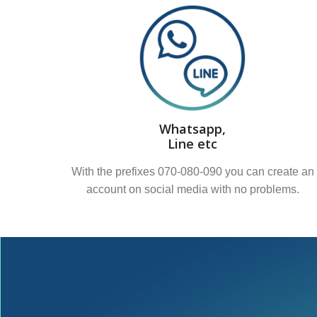
Whatsapp,
Line etc
With the prefixes 070-080-090 you can create an
account on social media with no problems.