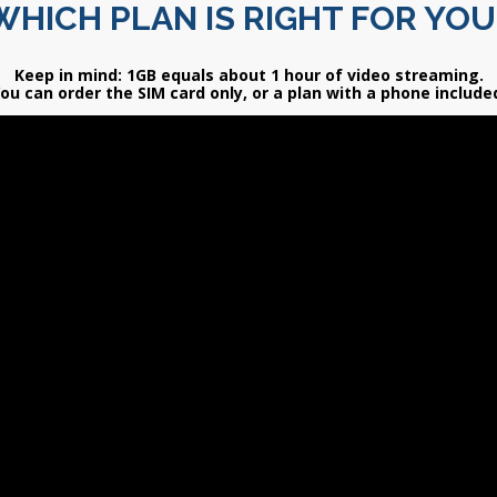
WHICH PLAN IS RIGHT FOR YOU
Keep in mind: 1GB equals about 1 hour of video streaming.
ou can order the SIM card only, or a plan with a phone include