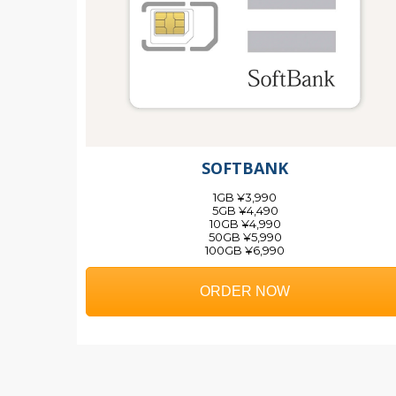
SOFTBANK
1GB ¥3,990
5GB ¥4,490
10GB ¥4,990
50GB ¥5,990
100GB ¥6,990
ORDER NOW