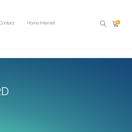
Contact
Home Internet
0
RD