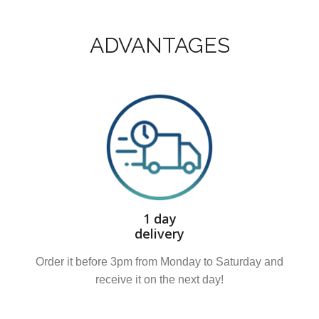
ADVANTAGES
1 day
delivery
Order it before 3pm from Monday to Saturday and
receive it on the next day!