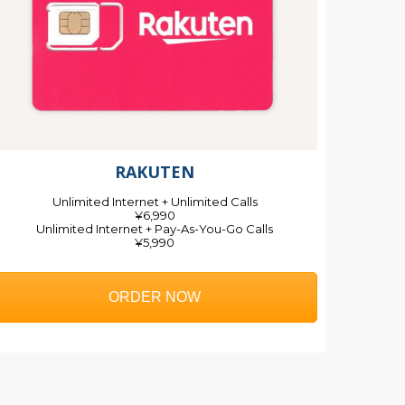
RAKUTEN
Unlimited Internet + Unlimited Calls
¥6,990
Unlimited Internet + Pay-As-You-Go Calls
¥5,990
ORDER NOW