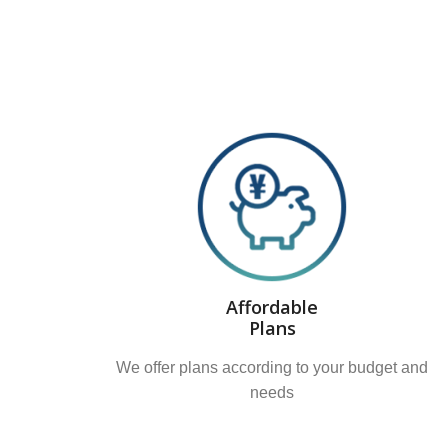
Affordable
Plans
We offer plans according to your budget and
needs