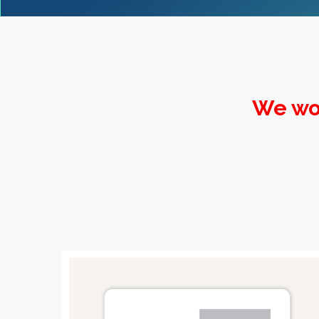
We wo