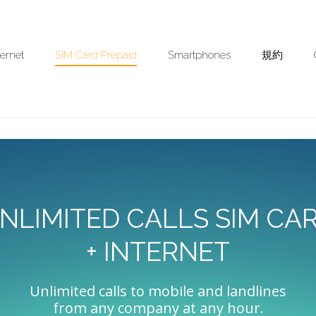
ternet
SIM Card Prepaid
Smartphones
規約
NLIMITED CALLS SIM CA
+ INTERNET
Unlimited calls to mobile and landlines
from any company at any hour.