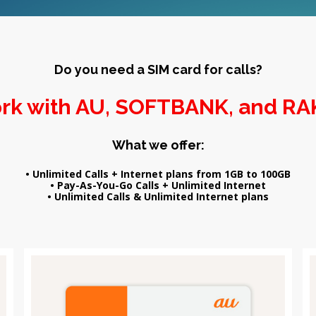
Do you need a SIM card for calls?
rk with AU, SOFTBANK, and R
What we offer:
• Unlimited Calls + Internet plans from 1GB to 100GB
• Pay-As-You-Go Calls + Unlimited Internet
• Unlimited Calls & Unlimited Internet plans