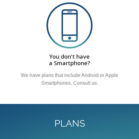
You don't have
a Smartphone?
We have plans that include Android or Apple
Smartphones, Consult us.
PLANS