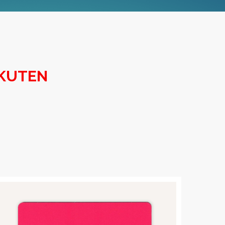
AKUTEN