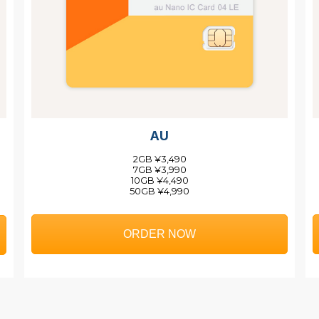
AU
2GB ¥3,490
7GB ¥3,990
10GB ¥4,490
50GB ¥4,990
ORDER NOW