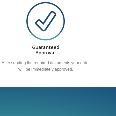
Guaranteed
Approval
After sending the required documents your order
will be immediately approved.