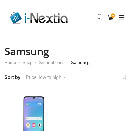
0
Samsung
Home
Shop
Smartphones
Samsung
Sort by
Price: low to high