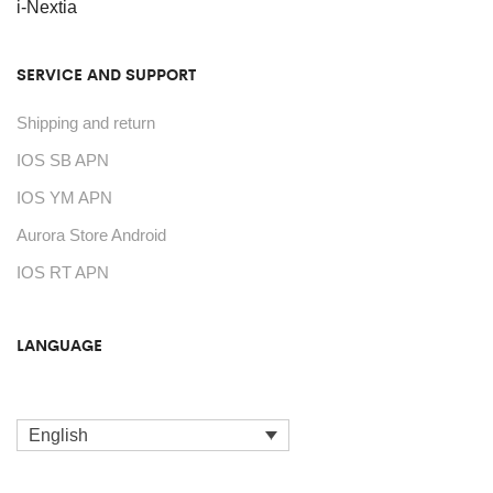
on
i-Nextia
the
SERVICE AND SUPPORT
product
page
Shipping and return
IOS SB APN
IOS YM APN
Aurora Store Android
IOS RT APN
LANGUAGE
English