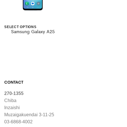
SELECT OPTIONS
Samsung Galaxy A25
This
product
has
multiple
variants.
The
CONTACT
options
270-1355
may
Chiba
Inzaishi
be
Muzaigakuendai 3-11-25
chosen
03-6868-4002