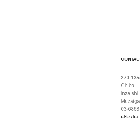
CONTAC
270-135
Chiba
Inzaishi
Muzaiga
03-6868
i-Nextia