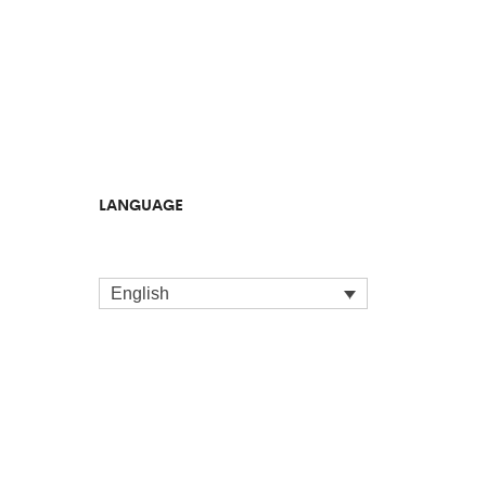
LANGUAGE
English