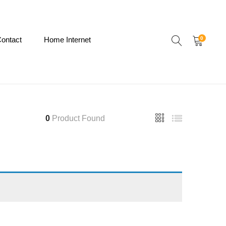
ontact
Home Internet
0
0
Product Found