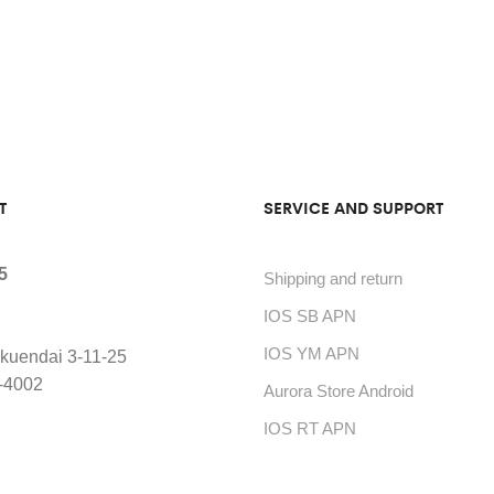
T
SERVICE AND SUPPORT
5
Shipping and return
IOS SB APN
IOS YM APN
kuendai 3-11-25
-4002
Aurora Store Android
IOS RT APN