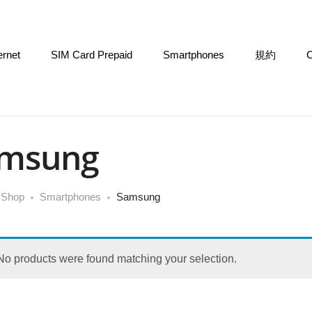
ernet
SIM Card Prepaid
Smartphones
規約
C
msung
Shop
Smartphones
Samsung
No products were found matching your selection.