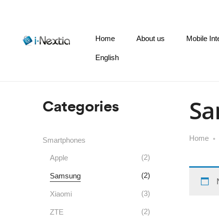
Home
About us
Mobile Int
English
Categories
Sa
Home
Smartphones
(2)
Apple
(2)
Samsung
(3)
Xiaomi
(2)
ZTE