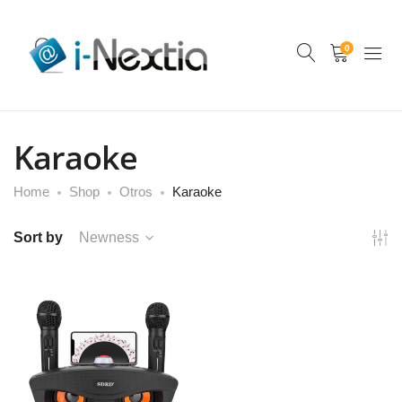
0
Karaoke
Home
Shop
Otros
Karaoke
Sort by
Newness