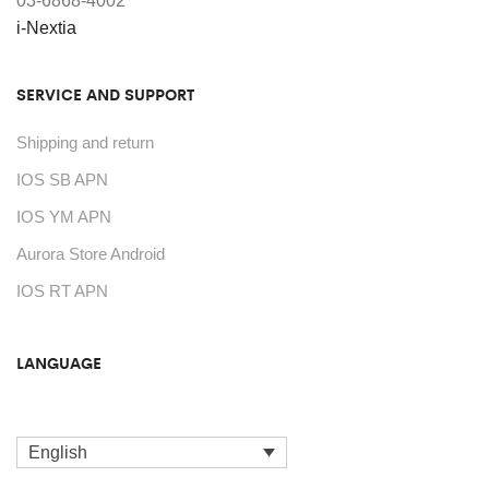
03-6868-4002
on
i-Nextia
the
product
SERVICE AND SUPPORT
page
Shipping and return
IOS SB APN
IOS YM APN
Aurora Store Android
IOS RT APN
LANGUAGE
English