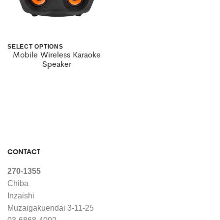
SELECT OPTIONS
Mobile Wireless Karaoke
This
Speaker
product
has
multiple
variants.
The
CONTACT
options
may
270-1355
Chiba
be
Inzaishi
chosen
Muzaigakuendai 3-11-25