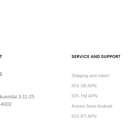
T
SERVICE AND SUPPORT
5
Shipping and return
IOS SB APN
IOS YM APN
kuendai 3-11-25
-4002
Aurora Store Android
IOS RT APN