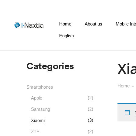
Home
About us
Mobile Int
English
Categories
Xi
Home
Smartphones
(2)
Apple
(2)
Samsung
(3)
Xiaomi
(2)
ZTE