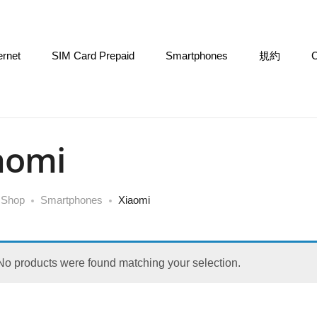
ernet
SIM Card Prepaid
Smartphones
規約
C
aomi
Shop
Smartphones
Xiaomi
No products were found matching your selection.