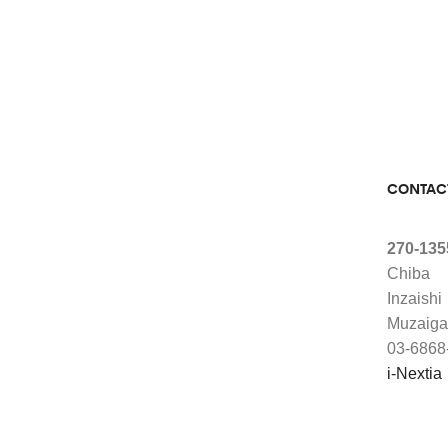
CONTAC
270-135
Chiba
Inzaishi
Muzaiga
03-6868
i-Nextia