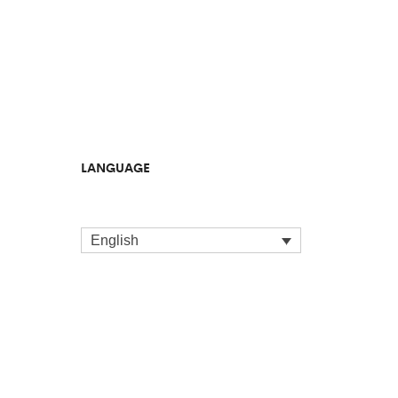
LANGUAGE
English