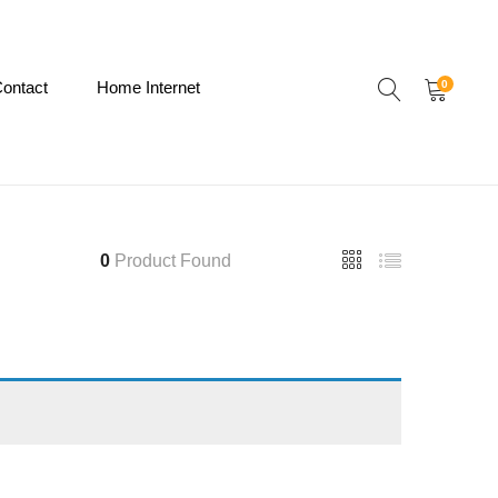
ontact
Home Internet
0
0
Product Found