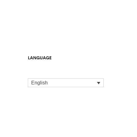
LANGUAGE
English