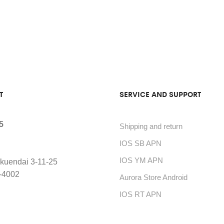
T
SERVICE AND SUPPORT
5
Shipping and return
IOS SB APN
IOS YM APN
kuendai 3-11-25
-4002
Aurora Store Android
IOS RT APN