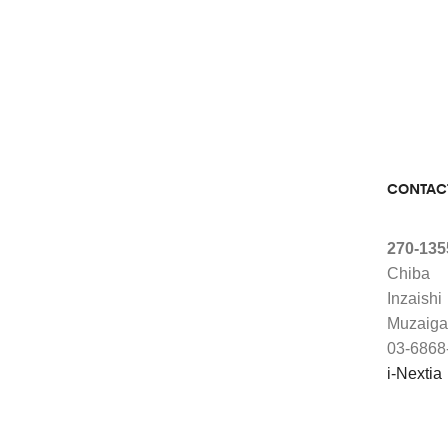
CONTAC
270-135
Chiba
Inzaishi
Muzaiga
03-6868
i-Nextia