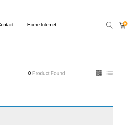
ontact
Home Internet
0
0
Product Found