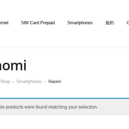
ernet
SIM Card Prepaid
Smartphones
規約
C
aomi
Shop
Smartphones
Xiaomi
No products were found matching your selection.