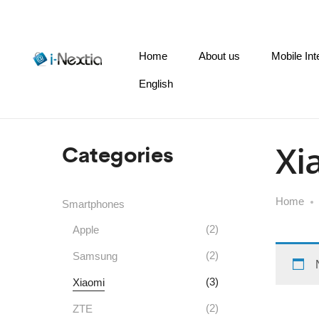
Home
About us
Mobile Int
English
Categories
Xi
Home
Smartphones
(2)
Apple
(2)
Samsung
(3)
Xiaomi
(2)
ZTE